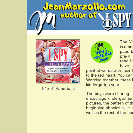
The 6"
is a be
paperb
pre-K,
read I 
have n
point at words with their 
to the red heart. You can
Working together, these 
kindergarten year.
8" x 8" Paperback
The boys were sharing th
encourage kindergartners
pictures, the pattern of 
beginning phonics skills 
well as the rest of the b
...........................................