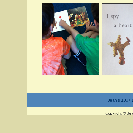
Jean's 100+ 
Copyright © Jean